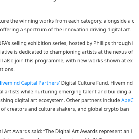
eature the winning works from each category, alongside a c
offering a spectrum of the innovation driving digital art.
’s selling exhibition series, hosted by Phillips through i
nitiative is dedicated to championing artists at the nexus of
will also join this programme, with new works shown at ex
ations.
ivemind Capital Partners’
Digital Culture Fund. Hivemind
l artists while nurturing emerging talent and building a
shing digital art ecosystem. Other partners include
ApeC
n of creators and culture shakers, and global crypto ban
l Art Awards said: “The Digital Art Awards represent an i