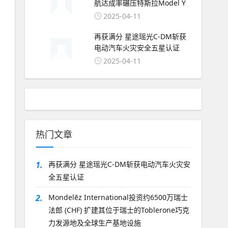
航达成率碾压特斯拉Model Y
2025-04-11
再获满分 星途瑶光C-DM斩获
电动汽车火灾安全五星认证
2025-04-11
热门文章
1.
再获满分 星途瑶光C-DM斩获电动汽车火灾安
全五星认证
2.
Mondelēz International投资约6500万瑞士
法郎 (CHF) 扩建其位于瑞士的Toblerone巧克
力发源地及全球生产基地设施