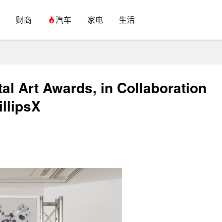
财商
汽车
家电
生活
l Art Awards, in Collaboration
illipsX