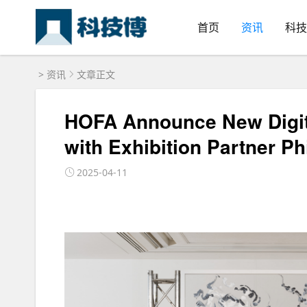
首页
资讯
科技
>
资讯
文章正文
HOFA Announce New Digita
with Exhibition Partner Ph
2025-04-11