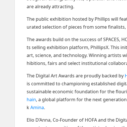
are already attracting.
The public exhibition hosted by Phillips will f
urated selection of pieces from some finalists, 
The awards build on the success of SPACES, HOFA
ts selling exhibition platform, PhillipsX. This i
art, science, and technology. Winning artists 
hibitions, fairs and select institutional collabor
The Digital Art Awards are proudly backed by
H
is committed to championing established digita
sustainable economic foundation for the flouri
hain
, a global platform for the next generatio
k
Amina
.
Elio D’Anna, Co-Founder of HOFA and the Digita