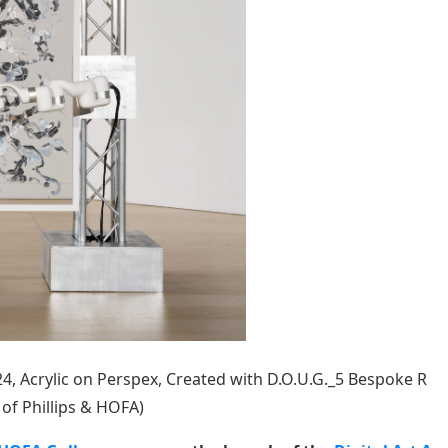
4, Acrylic on Perspex, Created with D.O.U.G._5 Bespoke R
of Phillips & HOFA)