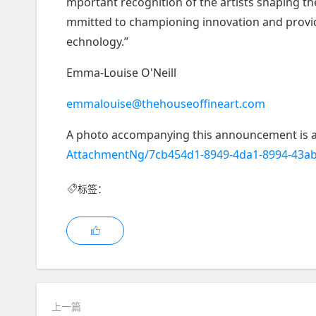
mportant recognition of the artists shaping th
mmitted to championing innovation and providin
echnology.”
Emma-Louise O'Neill
emmalouise@thehouseoffineart.com
A photo accompanying this announcement is a
AttachmentNg/7cb454d1-8949-4da1-8994-43a
标签：
上一篇