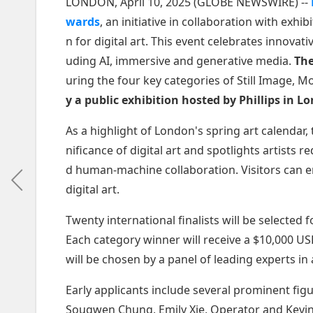
LONDON, April 10, 2025 (GLOBE NEWSWIRE) --
wards
, an initiative in collaboration with exhi
n for digital art. This event celebrates innovati
uding AI, immersive and generative media.
The
uring the four key categories of Still Image, 
y a public exhibition hosted by Phillips in 
As a highlight of London's spring art calendar,
nificance of digital art and spotlights artists 
d human-machine collaboration. Visitors can e
digital art.
Twenty international finalists will be selected 
Each category winner will receive a $10,000 U
will be chosen by a panel of leading experts in
Early applicants include several prominent figu
Sougwen Chung, Emily Xie, Operator and Kevin