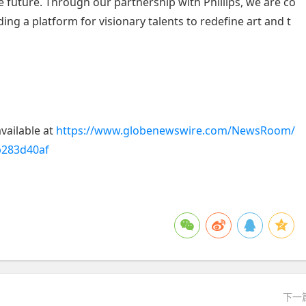
e future. Through our partnership with Phillips, we are co
g a platform for visionary talents to redefine art and t
vailable at
https://www.globenewswire.com/NewsRoom/
b283d40af
下一