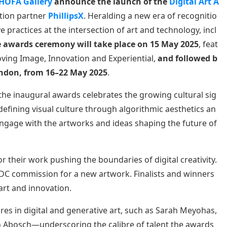
HOFA Gallery
announce the launch of the
Digital Art A
bition partner
PhillipsX
. Heralding a new era of recognitio
ve practices at the intersection of art and technology, incl
 awards ceremony will take place on 15 May 2025
, feat
Moving Image, Innovation and Experiential,
and followed b
London, from 16–22 May 2025
.
 the inaugural awards celebrates the growing cultural sig
redefining visual culture through algorithmic aesthetics an
ngage with the artworks and ideas shaping the future of
for their work pushing the boundaries of digital creativity.
SDC commission for a new artwork. Finalists and winners
 art and innovation.
res in digital and generative art, such as Sarah Meyohas,
 Abosch—underscoring the calibre of talent the awards