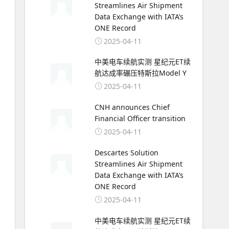
Streamlines Air Shipment
Data Exchange with IATA’s
ONE Record
2025-04-11
中美电车续航实测 星纪元ET续
航达成率碾压特斯拉Model Y
2025-04-11
CNH announces Chief
Financial Officer transition
2025-04-11
Descartes Solution
Streamlines Air Shipment
Data Exchange with IATA’s
ONE Record
2025-04-11
中美电车续航实测 星纪元ET续