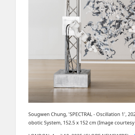
Sougwen Chung, 'SPECTRAL - Oscillation 1', 202
obotic System, 152.5 x 152 cm (Image courtesy 