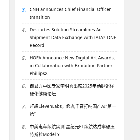
3.
CNH announces Chief Financial Officer
transition
4.
Descartes Solution Streamlines Air
Shipment Data Exchange with IATA’s ONE
Record
5.
HOFA Announce New Digital Art Awards,
in Collaboration with Exhibition Partner
PhillipsX
6.
御君方中医专家李明秀出席2025年动脉粥样
硬化健康论坛
7.
赶超ElevenLabs，趣丸千音打响国产AI“第一
抢”
8.
中美电车续航实测 星纪元ET续航达成率碾压
特斯拉Model Y