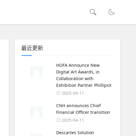
最近更新
HOFA Announce New
Digital Art Awards, in
Collaboration with
Exhibition Partner PhillipsX
2025-04-11
CNH announces Chief
Financial Officer transition
2025-04-11
Descartes Solution